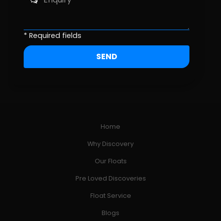
* Required fields
Home
Why Discovery
Our Floats
Pre Loved Discoveries
Float Service
Blogs