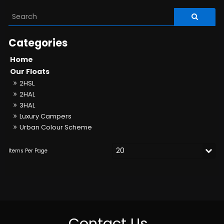
Home
Our Floats
2HSL
2HAL
3HAL
Luxury Campers
Urban Colour Scheme
Contact Us