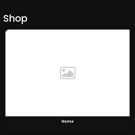
Shop
Home