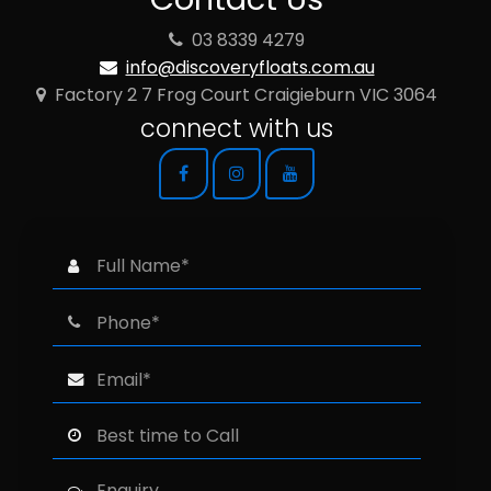
03 8339 4279
info@discoveryfloats.com.au
Factory 2 7 Frog Court Craigieburn VIC 3064
connect with us