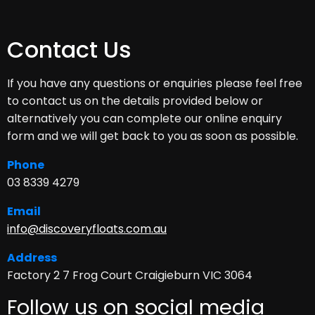
Contact Us
If you have any questions or enquiries please feel free
to contact us on the details provided below or
alternatively you can complete our online enquiry
form and we will get back to you as soon as possible.
Phone
03 8339 4279
Email
info@discoveryfloats.com.au
Address
Factory 2 7 Frog Court Craigieburn VIC 3064
Follow us on social media