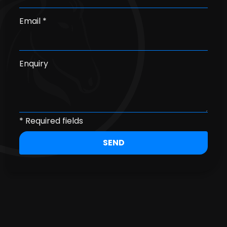
Email *
Enquiry
* Required fields