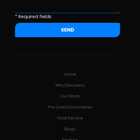
* Required fields
Home
Why Discovery
Our Floats
Pre Loved Discoveries
Float Service
Blogs
Finance