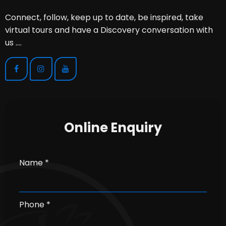
Connect, follow, keep up to date, be inspired, take
virtual tours and have a Discovery conversation with
us ....
Online Enquiry
Name *
Phone *