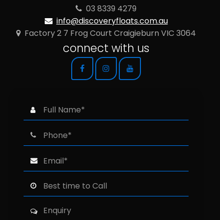
03 8339 4279
info@discoveryfloats.com.au
Factory 2 7 Frog Court Craigieburn VIC 3064
connect with us