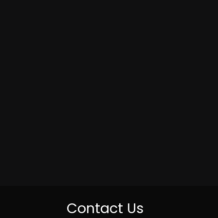
Contact Us