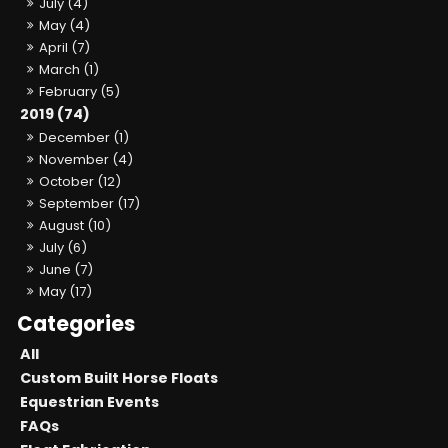
July (4)
May (4)
April (7)
March (1)
February (5)
2019 (74)
December (1)
November (4)
October (12)
September (17)
August (10)
July (6)
June (7)
May (17)
All
Custom Built Horse Floats
Equestrian Events
FAQs