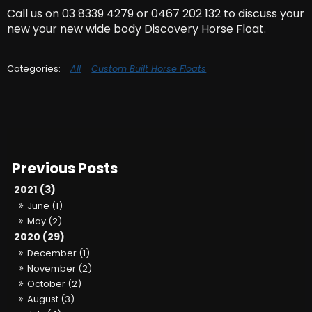
Call us on 03 8339 4279 or 0467 202 132 to discuss your
new your new wide body Discovery Horse Float.
All
Custom Built Horse Floats
2021 (3)
June (1)
May (2)
2020 (29)
December (1)
November (2)
October (2)
August (3)