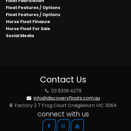
Float Fabrication
Float Features / Options
Float Features / Options
Horse Float Finance
Horse Float For Sale
Social Media
Contact Us
03 8339 4279
info@discoveryfloats.com.au
Factory 2 7 Frog Court Craigieburn VIC 3064
connect with us