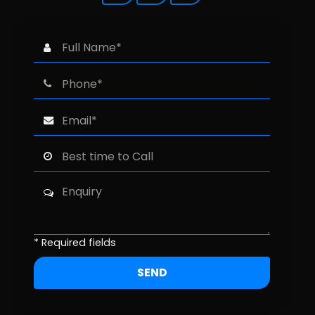
* Required fields