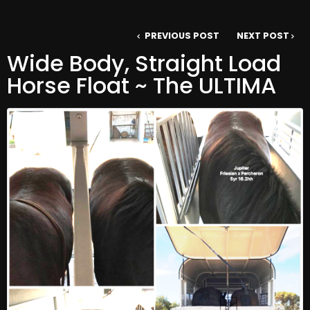
PREVIOUS POST
NEXT POST
Wide Body, Straight Load
Horse Float ~ The ULTIMA