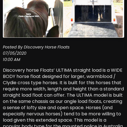
Posted By Discovery Horse Floats
07/05/2020
10:00 AM
Discovery horse Floats’ ULTIMA straight load is a WIDE
BODY horse float designed for larger, warmblood /
Clydie cross type horses. It is built for this horses that
require more width, length and height than a standard
straight load float can offer. The ULTIMA model is built
on the same chassis as our angle load floats, creating
a sense of lofty size and open space. Horses (and
especially nervous horses) tend to be more willing to
load given this extended space. This model is a
popular body type for the mounted police in Australia.