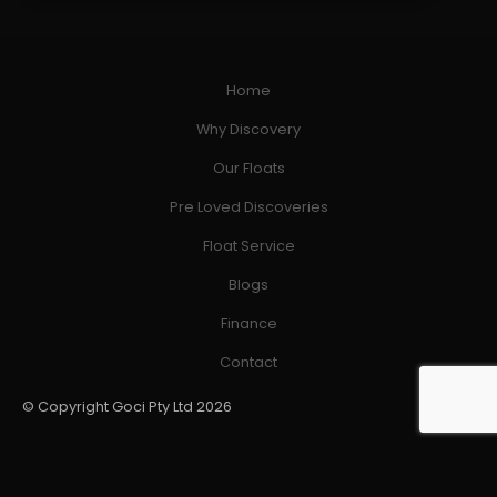
Home
Why Discovery
Our Floats
Pre Loved Discoveries
Float Service
Blogs
Finance
Contact
© Copyright Goci Pty Ltd 2026