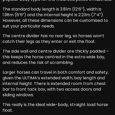
The standard body length is 3.81m (12’6″), width is
1.98m (6’6”) and the internal height is 2.23m (7’4″).
However, all these dimensions can be customised to
suit your particular needs.
The centre divider has no rear leg, so horses won’t
catch their legs as they enter or exit the float.
The side wall and centre divider are thickly padded –
this keeps the horse centred in the extra wide bay,
and reduces the risk of scrambling.
Larger horses can travel in both comfort and safety,
given the ULTIMA’s extended width, bay length and
internal height. There is extended room from chest
bar to front tack box, with two access doors and
sliding windows.
This really is the ideal wide-body, straight load horse
float.