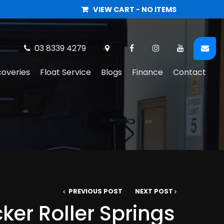
VIEW CART -
NO ITEMS
03 8339 4279
coveries
Float Service
Blogs
Finance
Contact
PREVIOUS POST
NEXT POST
er Roller Springs