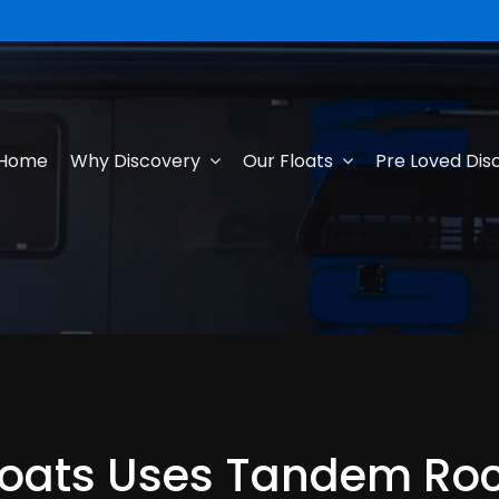
Home
Why Discovery
Our Floats
Pre Loved Dis
loats Uses Tandem Rock