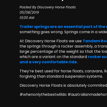
Posted By Discovery Horse Floats
05/08/2019
10:00 AM
Trailer springs are an essential part of th
something goes wrong. Springs come in a wide r
At Discovery Horse Floats we use
Tandem Rock
the springs through a rocker assembly, a trans
large percentage of the weight so that the loa
which are a variant on the standard
rocker su
and a very comfortable ride
.
They’re best used for horse floats, caravans, l
forgiving than standard suspension systems.
Discovery Horse Floats is absolutely commited t
#whenonlythebestwilldo #australianmadehors