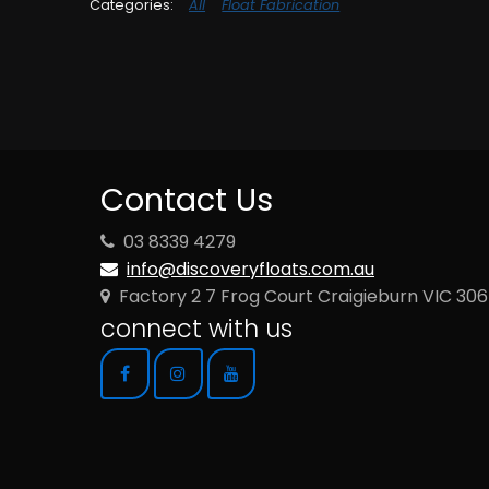
All
Float Fabrication
Contact Us
03 8339 4279
info@discoveryfloats.com.au
Factory 2 7 Frog Court Craigieburn VIC 30
connect with us