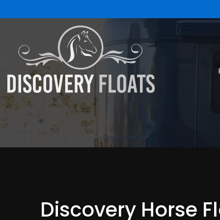
Discovery Horse F