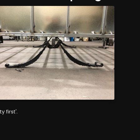
 first'.