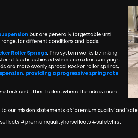
e suspension
but are generally forgettable until
ange, for different conditions and loads.
er Roller Springs
. This system works by linking
fer of load is achieved when one axle is carrying a
ds are more evenly spread. Rocker roller springs,
spension, providing a progressive spring rate
ivestock and other trailers where the ride is more
o our mission statements of; 'premium quailty' and 'safety
efloats #premiumqualityhorsefloats #safetyfirst