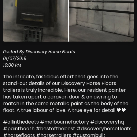
Posted By Discovery Horse Floats
01/07/2019
19:00 PM
The intricate, fastidious effort that goes into the
stand-out details of our Discovery Horse Floats
trailers is truly incredible. Here, our resident painter
has taken apart a caravan door & an awning to
match in the same metallic paint as the body of the
float. A true labour of love. A true eye for detail 🖤🖤
#allinthedeets #melbournefactory #discoveryhq
#paintbooth #bestofthebest #discoveryhorsefloats
#horsefloats #horsetrailers #custombuilt