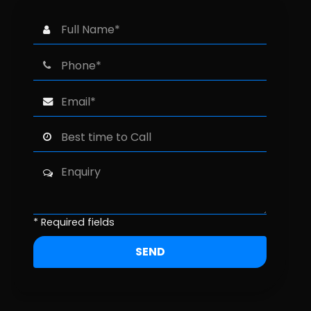
* Required fields