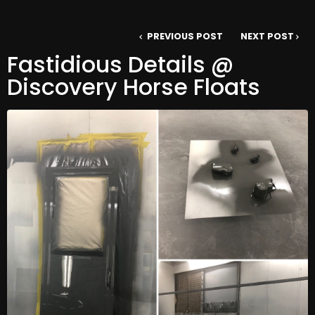
PREVIOUS POST
NEXT POST
Fastidious Details @
Discovery Horse Floats