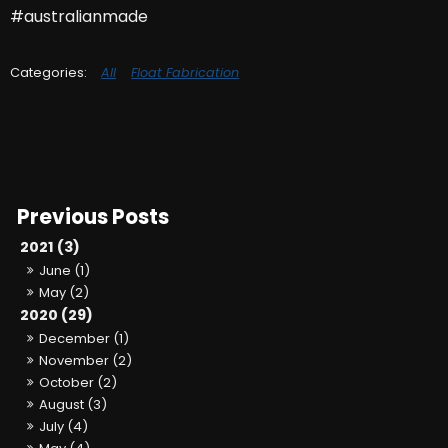
#australianmade
All
Float Fabrication
2021 (3)
June (1)
May (2)
2020 (29)
December (1)
November (2)
October (2)
August (3)
July (4)