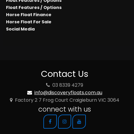
Float Features / Options
Float Features / Options
Horse Float Finance
Horse Float For Sale
Social Media
Contact Us
03 8339 4279
info@discoveryfloats.com.au
Factory 2 7 Frog Court Craigieburn VIC 3064
connect with us