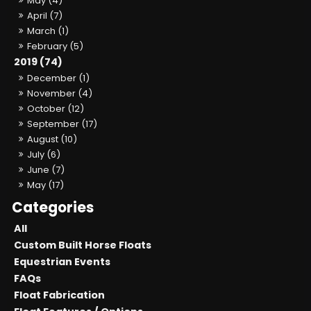
May (4)
April (7)
March (1)
February (5)
2019 (74)
December (1)
November (4)
October (12)
September (17)
August (10)
July (6)
June (7)
May (17)
All
Custom Built Horse Floats
Equestrian Events
FAQs
Float Fabrication