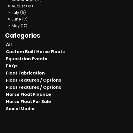
August (10)
July (6)
June (7)
May (17)
All
Custom Built Horse Floats
Equestrian Events
FAQs
Float Fabrication
Float Features / Options
Float Features / Options
Horse Float Finance
Horse Float For Sale
Social Media