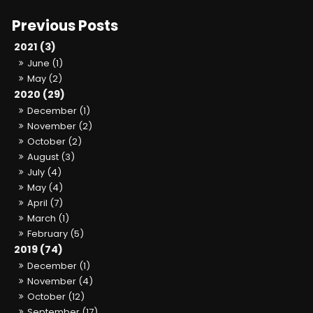
2021 (3)
June (1)
May (2)
2020 (29)
December (1)
November (2)
October (2)
August (3)
July (4)
May (4)
April (7)
March (1)
February (5)
2019 (74)
December (1)
November (4)
October (12)
September (17)