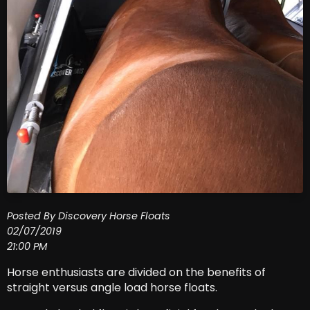
Posted By Discovery Horse Floats
02/07/2019
21:00 PM
Horse enthusiasts are divided on the benefits of
straight versus angle load horse floats.