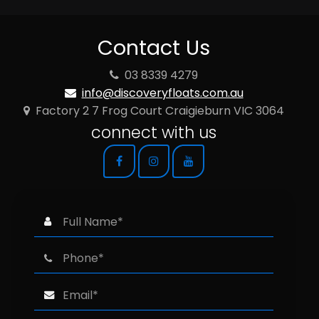
Contact Us
03 8339 4279
info@discoveryfloats.com.au
Factory 2 7 Frog Court Craigieburn VIC 3064
connect with us