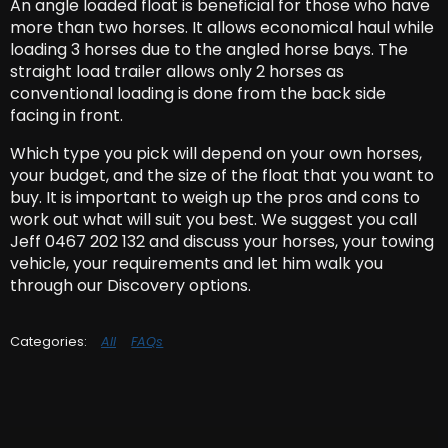
An angle loaded float is beneficial for those who have
more than two horses. It allows economical haul while
loading 3 horses due to the angled horse bays. The
straight load trailer allows only 2 horses as
conventional loading is done from the back side
facing in front.
Which type you pick will depend on your own horses
,
your budget, and the size of the float that you want to
buy. It is important to weigh up the pros and cons to
work out what will suit you best. We suggest you call
Jeff 0467 202 132 and discuss your horses, your towing
vehicle, your requirements and let him walk you
through our Discovery options.
All
FAQs