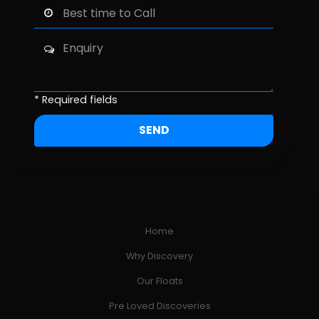
* Required fields
Home
Why Discovery
Our Floats
Pre Loved Discoveries