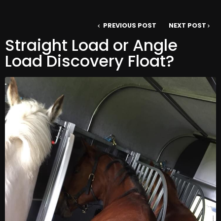
PREVIOUS POST
NEXT POST
Straight Load or Angle
Load Discovery Float?