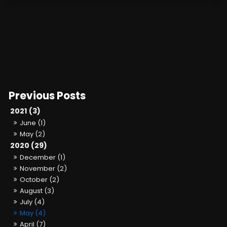
2021 (3)
June (1)
May (2)
2020 (29)
December (1)
November (2)
October (2)
August (3)
July (4)
May (4)
April (7)