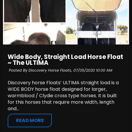
Wide Body, Straight Load Horse Float
~ The ULTIMA
Posted By Discovery Horse Floats,
07/05/2020 10:00 AM
Discovery horse Floats’ ULTIMA straight load is a
WIDE BODY horse float designed for larger,
warmblood / Clydie cross type horses. It is built
for this horses that require more width, length
and...
READ MORE