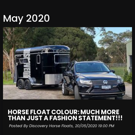
May 2020
HORSE FLOAT COLOUR: MUCH MORE
THAN JUST A FASHION STATEMENT!!!
Posted By Discovery Horse Floats,
20/05/2020 19:00 PM