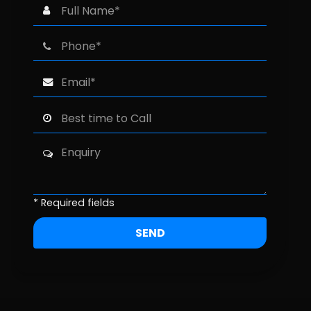
* Required fields