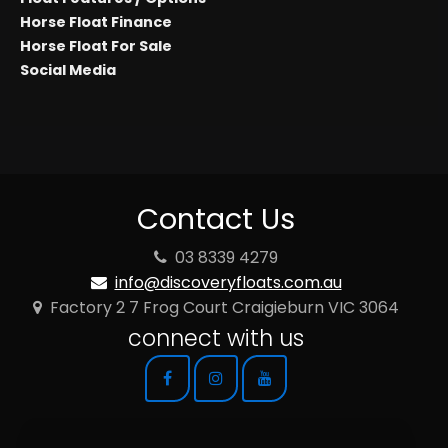
Horse Float Finance
Horse Float For Sale
Social Media
Contact Us
03 8339 4279
info@discoveryfloats.com.au
Factory 2 7 Frog Court Craigieburn VIC 3064
connect with us