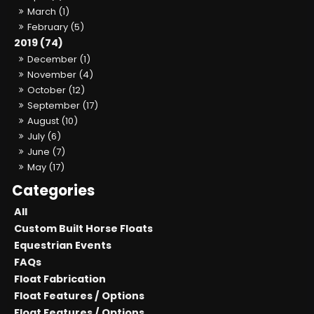
March (1)
February (5)
2019 (74)
December (1)
November (4)
October (12)
September (17)
August (10)
July (6)
June (7)
May (17)
All
Custom Built Horse Floats
Equestrian Events
FAQs
Float Fabrication
Float Features / Options
Float Features / Options