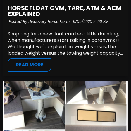
HORSE FLOAT GVM, TARE, ATM & ACM
EXPLAINED
Posted By Discovery Horse Floats,
11/05/2020 21:00 PM
Shopping for a new float can be a little daunting,
when manufacturers start talking in acronyms !!
We thought we'd explain the weight versus, the
loaded weight versus the towing weight capacity...
READ MORE