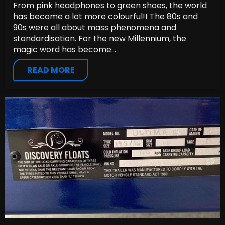
From pink headphones to green shoes, the world
has become a lot more colourful!! The 80s and
90s were all about mass phenomena and
standardisation. For the new Millennium, the
magic word has become...
READ MORE