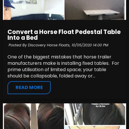
Convert a Horse Float Pedestal Table
Into a Bed
Posted By Discovery Horse Floats,
10/05/2020 14:00 PM
One of the biggest mistakes that horse trailer
manufacturers make is installing fixed tables. For
prime utilisation of limited space; your table
should be collapsable, folded away or...
READ MORE